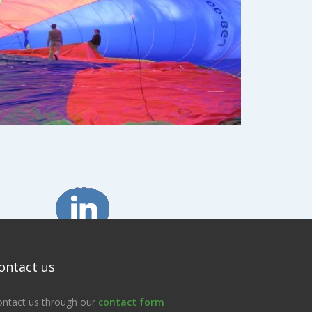
ontact us
ontact us through our
contact form