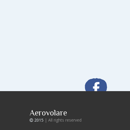
Aerovolare
2015
| All rights reserved