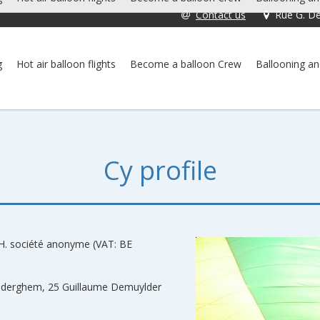
Contact us
Rue G. De
g
Hot air balloon flights
Become a balloon Crew
Ballooning an
Cy profile
H. société anonyme (VAT: BE
 Auderghem, 25 Guillaume Demuylder