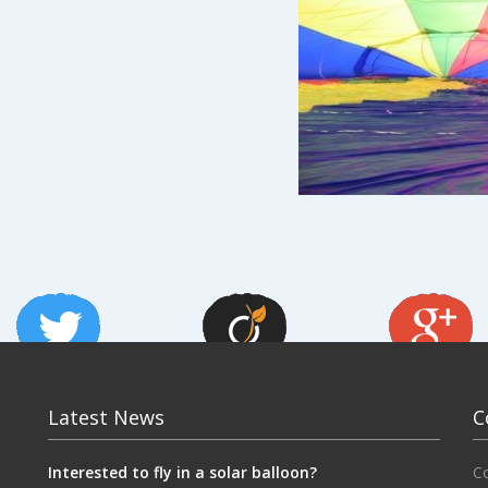
Latest News
C
Interested to fly in a solar balloon?
C