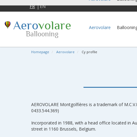
FR
EN
Aero
volare
Aerovolare
Balloonin
Ballooning
Homepage
Aerovolare
Cy profile
AEROVOLARE Montgolfières is a trademark of M.C.V.
0433.544.369)
Incorporated in 1988, with a head office located in
street in 1160 Brussels, Belgium.