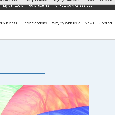
muylder 25, B-1160 Bruxelles
+32 (0) 472 222 333
d business
Pricing options
Why fly with us ?
News
Contact